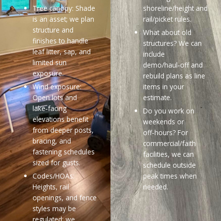
Tree canopy: Shade
shoreline/height and
is an asset; we plan
rail/picket rules.
structure and
What about old
finishes to handle
structures? We can
leaf litter, sap, and
include
limited sun
demo/haul‑off and
exposure.
rebuild plans as line
Wind exposure:
items in your
Open lots and
estimate.
lake‑facing
Do you work on
elevations benefit
weekends or
from deeper posts,
off‑hours? For
bracing, and
commercial/faith
fastening schedules
facilities, we can
sized for gusts.
schedule outside
Codes/HOAs:
peak times when
Heights, rail
needed.
openings, and fence
styles may be
regulated; we