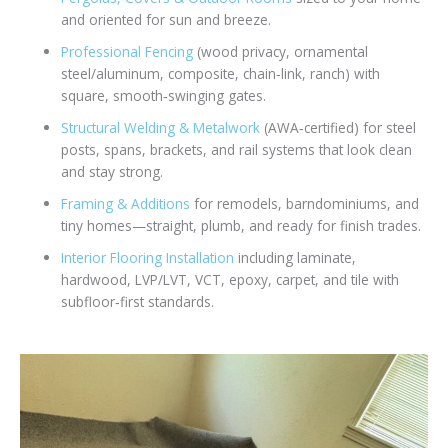
and oriented for sun and breeze.
Professional Fencing
(wood privacy, ornamental
steel/aluminum, composite, chain‑link, ranch) with
square, smooth‑swinging gates.
Structural Welding & Metalwork
(AWA‑certified) for steel
posts, spans, brackets, and rail systems that look clean
and stay strong.
Framing & Additions
for remodels, barndominiums, and
tiny homes—straight, plumb, and ready for finish trades.
Interior Flooring Installation
including laminate,
hardwood, LVP/LVT, VCT, epoxy, carpet, and tile with
subfloor‑first standards.