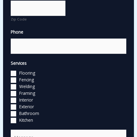
Zip Code
Phone
Services
Flooring
Fencing
Welding
Framing
Interior
Exterior
Bathroom
Kitchen
C