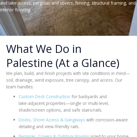
and lake access, pergolas and covers, fencing, structural framing, and
interior flooring.
What We Do in
Palestine (At a Glance)
We plan, build, and finish projects with site conditions in mind—
soil, drainage, wind exposure, tree canopy, and access. Our
team handles:
Custom Deck Construction
for backyards and
lake‑adjacent properties—single or multi‑level,
shade/screen options, and safe stairs/rails.
Docks, Shore Access & Gangways
with corrosion‑aware
detailing and view‑friendly rails.
Pergolas, Covers & Outdoor Rooms
sized to your home