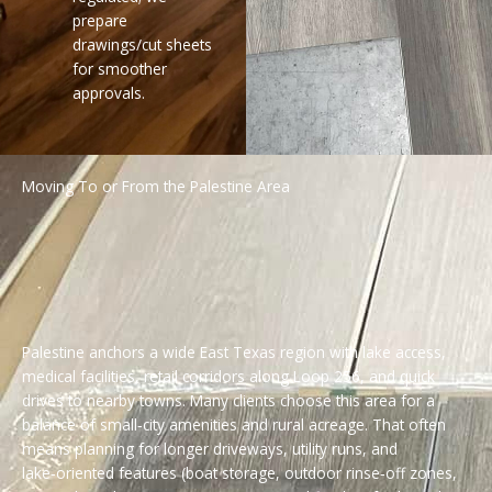
prepare
drawings/cut sheets
for smoother
approvals.
Moving To or From the Palestine Area
Palestine anchors a wide East Texas region with lake access,
medical facilities, retail corridors along Loop 256, and quick
drives to nearby towns. Many clients choose this area for a
balance of small‑city amenities and rural acreage. That often
means planning for longer driveways, utility runs, and
lake‑oriented features (boat storage, outdoor rinse‑off zones,