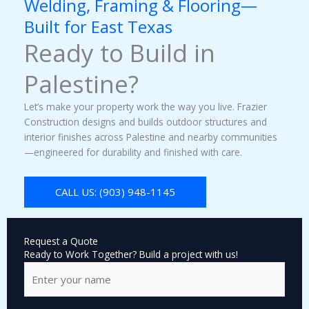
Welding, Framing & Flooring—
Built for East Texas
Ready to Build in
Palestine?
Let’s make your property work the way you live. Frazier
Construction designs and builds outdoor structures and
interior finishes across Palestine and nearby communities
—engineered for durability and finished with care.
CALL US: (903) 948-1145
Request a Quote
Ready to Work Together? Build a project with us!
N
a
m