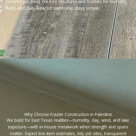
covered porches). We size structures and finishes for humidity,
wind, and daily wear so ownership stays simple.
Why Choose Frazier Construction in Palestine
We build for East Texas realities—humidity, clay, wind, and lake
exposure—with in‑house metalwork when strength and spans
matter. Expect line‑item estimates, tidy job sites, transparent