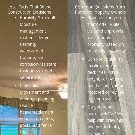
Local Facts That Shape
Common Questions from
Construction Decisions
Palestine Property Owners
Humidity & rainfall:
How fast can you
Moisture
start? After a site
management
visit and approvals,
matters—ledger
we schedule
flashing,
promptly based on
water‑smart
materials and scope.
framing, and
Can you match my
corrosion‑resistant
existing fence or
fasteners extend
deck? Yes—style,
service life.
height, rail pattern,
Clay soils:
and finishes can be
Movement and
matched or revised
drainage planning
for approval.
reduce
Do you handle
heave/settlement
permits/HOAs? We
impacts on decks,
help with drawings
posts, and fence
and product info,
lines.
including