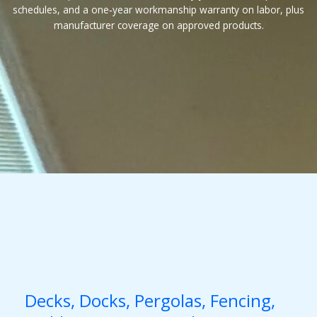
schedules, and a one‑year workmanship warranty on labor, plus
manufacturer coverage on approved products.
Decks, Docks, Pergolas, Fencing,