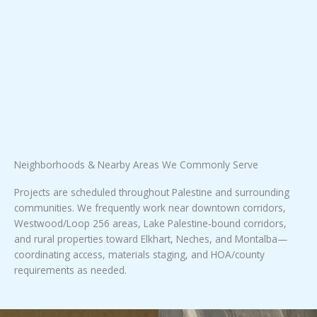
Neighborhoods & Nearby Areas We Commonly Serve
Projects are scheduled throughout Palestine and surrounding
communities. We frequently work near downtown corridors,
Westwood/Loop 256 areas, Lake Palestine‑bound corridors,
and rural properties toward Elkhart, Neches, and Montalba—
coordinating access, materials staging, and HOA/county
requirements as needed.