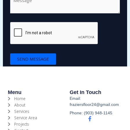
o
m
m
e
n
t
o
r
M
SEND MESSAGE
e
s
s
a
g
e
Menu
Get In Touch
*
Home
Email:
About
fraziersfloor24@gmail.com
Services
Phone: (903) 948-1145
Service Area
F
a
Projects
c