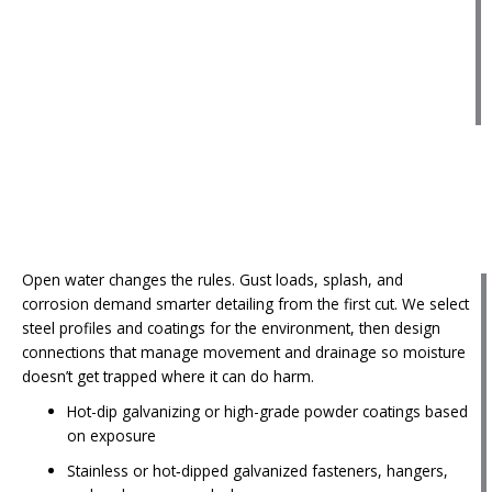
Open water changes the rules. Gust loads, splash, and
corrosion demand smarter detailing from the first cut. We select
steel profiles and coatings for the environment, then design
connections that manage movement and drainage so moisture
doesn’t get trapped where it can do harm.
Hot-dip galvanizing or high-grade powder coatings based
on exposure
Stainless or hot‑dipped galvanized fasteners, hangers,