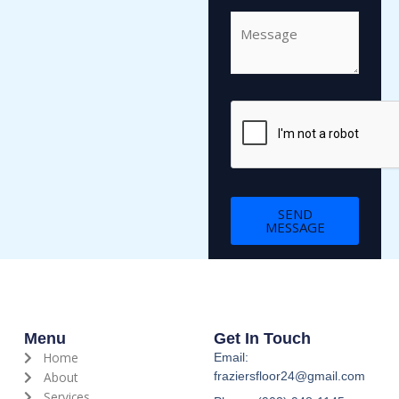
C
o
m
m
e
n
t
o
r
M
SEND
e
MESSAGE
s
s
a
g
e
*
Menu
Get In Touch
Home
Email:
About
fraziersfloor24@gmail.com
Services