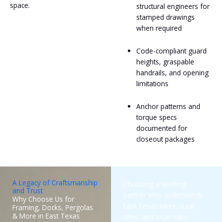
space.
structural engineers for
stamped drawings
when required
Code-compliant guard
heights, graspable
handrails, and opening
limitations
Anchor patterns and
torque specs
documented for
closeout packages
A Legacy of Craftsmanship
Choosing a welding
and Trust
partner who understands
Why Choose Us for
East Texas lakes, rural
Framing, Docks, Pergolas
& More in East Texas
sites, and local rules