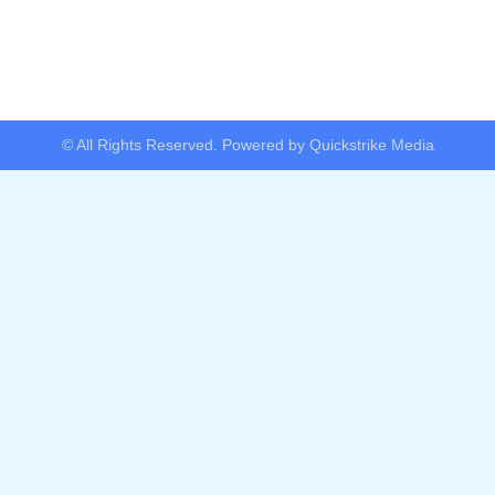
© All Rights Reserved. Powered by Quickstrike Media