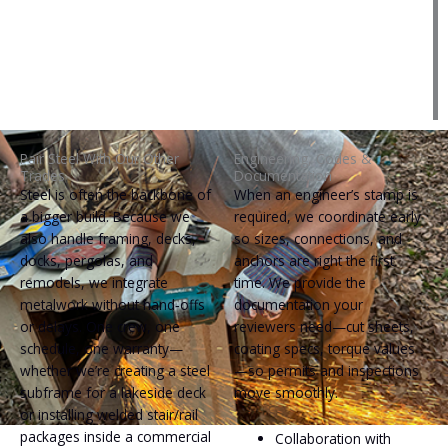
Pair Steel With Our Other
Engineering, Codes &
Trades
Documentation
Steel is often the backbone of
When an engineer’s stamp is
a bigger build. Because we
required, we coordinate early
also handle framing, decks,
so sizes, connections, and
docks, pergolas, and
anchors are right the first
remodels, we integrate
time. We provide the
metalwork without hand‑offs
documentation your
or delays. One crew, one
reviewers need—cut sheets,
schedule, one warranty—
coating specs, torque values
whether we’re creating a steel
—so permits and inspections
subframe for a lakeside deck
move smoothly.
or installing welded stair/rail
packages inside a commercial
Collaboration with