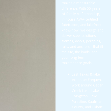
makes a measurable
difference. With 55 years
of family craftsmanship,
in‑house AWA‑certified
fabrication, and lakefront
know‑how, we design and
deliver steel solutions—
frames, docks, pergolas,
rails, and anchors—that fit
the site, the loads, and
your long‑term
maintenance goals.
East Texas & lake
expertise: Frequent
work around Cedar
Creek Lake, Lake
Livingston, Lake
Palestine, Kaufman
County, and Elkhart