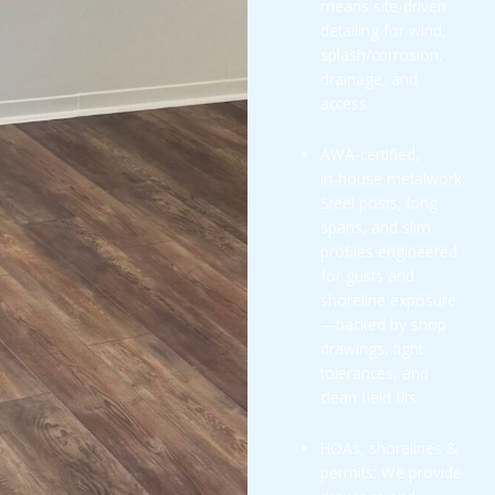
means site‑driven
detailing for wind,
splash/corrosion,
drainage, and
access.
AWA‑certified,
in‑house metalwork:
Steel posts, long
spans, and slim
profiles engineered
for gusts and
shoreline exposure
—backed by shop
drawings, tight
tolerances, and
clean field fits.
HOAs, shorelines &
permits: We provide