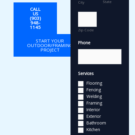
State
City
CALL
US
(903)
948-
1145
Zip Code
START YOUR
Phone
OUTDOOR/FRAMING
PROJECT
Services
Flooring
Fencing
Welding
Framing
Interior
Exterior
Bathroom
Kitchen