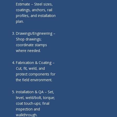
Estimate – Steel sizes,
coatings, anchors, rail
profiles, and installation
plan.
Drawings/Engineering –
Shop drawings;
coordinate stamps
where needed.
Fabrication & Coating –
Cut, fit, weld, and
protect components for
the field environment.
Installation & QA – Set,
level, weld/bolt, torque;
coat touch‑ups; final
inspection and
walkthrough.