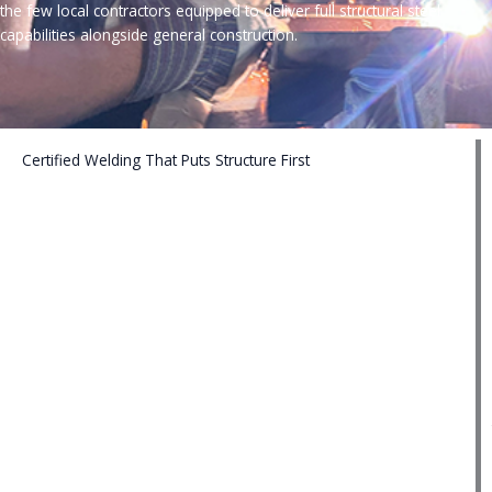
the few local contractors equipped to deliver full structural steel
capabilities alongside general construction.
Certified Welding That Puts Structure First