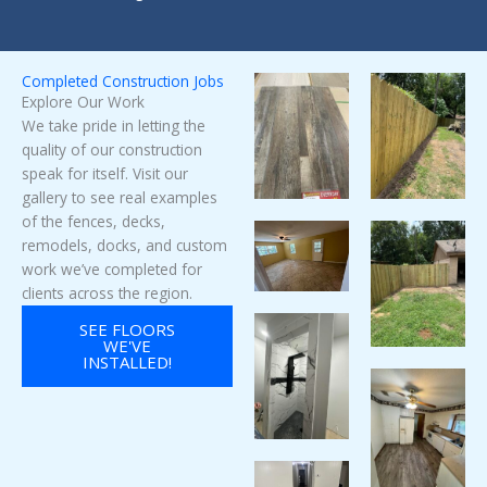
Completed Construction Jobs
Explore Our Work
We take pride in letting the
quality of our construction
speak for itself. Visit our
gallery to see real examples
of the fences, decks,
remodels, docks, and custom
work we’ve completed for
clients across the region.
SEE FLOORS
WE'VE
INSTALLED!