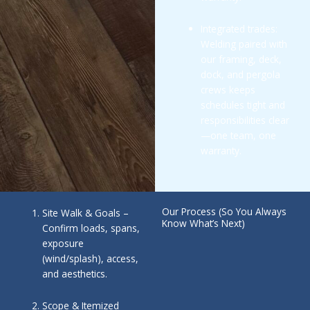
Integrated trades:
Welding paired with
our framing, deck,
dock, and pergola
crews keeps
schedules tight and
responsibilities clear
—one team, one
warranty.
Our Process (So You Always
Site Walk & Goals –
Know What’s Next)
Confirm loads, spans,
exposure
(wind/splash), access,
and aesthetics.
Scope & Itemized