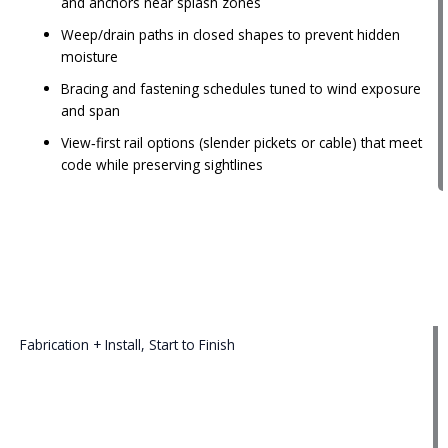
and anchors near splash zones
Weep/drain paths in closed shapes to prevent hidden
moisture
Bracing and fastening schedules tuned to wind exposure
and span
View‑first rail options (slender pickets or cable) that meet
code while preserving sightlines
Fabrication + Install, Start to Finish