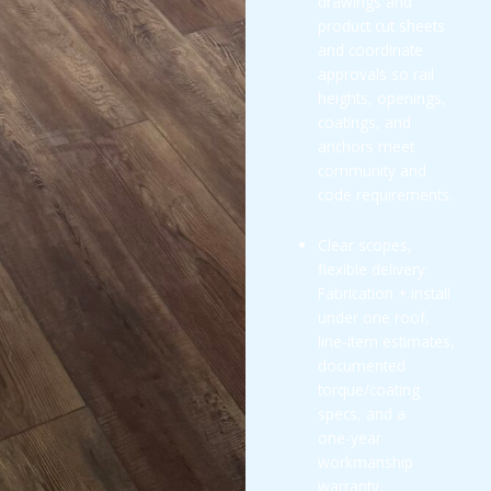
drawings and
product cut sheets
and coordinate
approvals so rail
heights, openings,
coatings, and
anchors meet
community and
code requirements.
Clear scopes,
flexible delivery:
Fabrication + install
under one roof,
line‑item estimates,
documented
torque/coating
specs, and a
one‑year
workmanship
warranty.