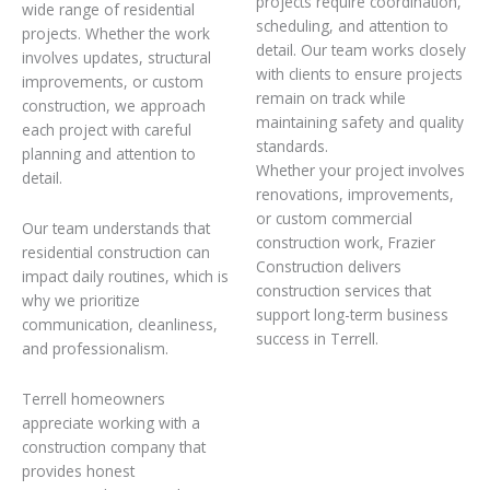
projects require coordination,
wide range of residential
scheduling, and attention to
projects. Whether the work
detail. Our team works closely
involves updates, structural
with clients to ensure projects
improvements, or custom
remain on track while
construction, we approach
maintaining safety and quality
each project with careful
standards.
planning and attention to
Whether your project involves
detail.
renovations, improvements,
or custom commercial
Our team understands that
construction work, Frazier
residential construction can
Construction delivers
impact daily routines, which is
construction services that
why we prioritize
support long-term business
communication, cleanliness,
success in Terrell.
and professionalism.
Terrell homeowners
appreciate working with a
construction company that
provides honest