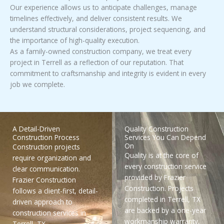
Our experience allows us to anticipate challenges, manage
timelines effectively, and deliver consistent results. We
understand structural considerations, project sequencing, and
the importance of high-quality execution.
As a family-owned construction company, we treat every
project in Terrell as a reflection of our reputation. That
commitment to craftsmanship and integrity is evident in every
job we complete.
A Detail-Driven
Quality Construction
Construction Process
Services You Can Depend
On
Construction projects
Quality is at the core of
require organization and
every construction service
clear communication.
provided by Frazier
Frazier Construction
Construction. Projects
follows a client-first, detail-
completed in Terrell, TX
driven approach to
are backed by a one-year
construction services in
workmanship warranty,
Terrell, TX.