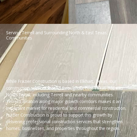
Serving Terrell and Surrounding North & East Texas
Communities
While Frazier Construction is based in Elkhart, Texas, our
construction services extend throughout East Texas and into
North Texas, including Terrell and nearby communities.
Terrell’s location along major growth corridors makes it an
important market for residential and commercial construction.
Frazier Construction is proud to support this growth by
delivering professional construction services that strengthen
homes, businesses, and properties throughout the region.