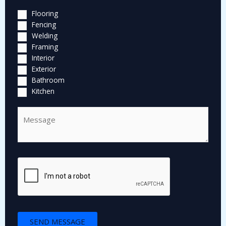
Flooring
Fencing
Welding
Framing
Interior
Exterior
Bathroom
Kitchen
C
o
m
m
e
n
t
o
r
M
SEND MESSAGE
e