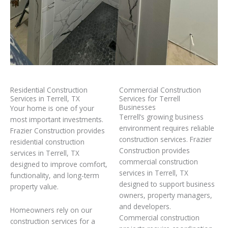
Residential Construction
Commercial Construction
Services in Terrell, TX
Services for Terrell
Businesses
Your home is one of your
Terrell’s growing business
most important investments.
environment requires reliable
Frazier Construction provides
construction services. Frazier
residential construction
Construction provides
services in Terrell, TX
commercial construction
designed to improve comfort,
services in Terrell, TX
functionality, and long-term
designed to support business
property value.
owners, property managers,
and developers.
Homeowners rely on our
Commercial construction
construction services for a