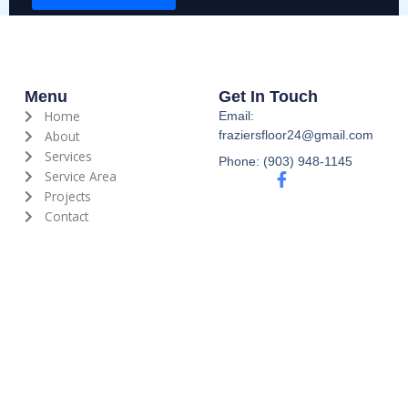
s
s
a
g
e
Menu
Get In Touch
*
Home
Email:
About
fraziersfloor24@gmail.com
Services
Phone: (903) 948-1145
Service Area
F
a
Projects
c
Contact
e
b
o
o
k
-
f