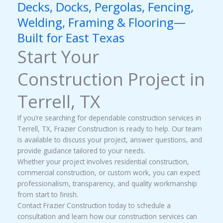
Decks, Docks, Pergolas, Fencing,
Welding, Framing & Flooring—
Built for East Texas
Start Your
Construction Project in
Terrell, TX
If you’re searching for dependable construction services in
Terrell, TX, Frazier Construction is ready to help. Our team
is available to discuss your project, answer questions, and
provide guidance tailored to your needs.
Whether your project involves residential construction,
commercial construction, or custom work, you can expect
professionalism, transparency, and quality workmanship
from start to finish.
Contact Frazier Construction today to schedule a
consultation and learn how our construction services can