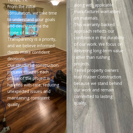
along with applicable
From the initial
manufacturer warranties
consultation, we take time
on materials.
to understand your goals
This warranty-backed
and clearly outline the
approach reflects our
scope of work.
confidence in the durability
Transparency is a priority,
of our work. We focus on
and we believe informed
delivering long-term value
clients make confident
rather than rushing
decisions.
projects.
Our structured construction
Terrell property owners
process ensures each
trust Frazier Construction
phase of the project is
because we stand behind
handled with care, reducing
our work and remain
unexpected issues and
committed to lasting
maintaining consistent
quality.
quality.