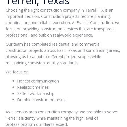
Terrell, Texas
Choosing the right construction company in Terrell, TX is an
important decision. Construction projects require planning,
coordination, and reliable execution. At Frazier Construction, we
focus on providing construction services that are transparent,
professional, and built on real-world experience.
Our team has completed residential and commercial
construction projects across East Texas and surrounding areas,
allowing us to adapt to different project scopes while
maintaining consistent quality standards.
We focus on:
Honest communication
Realistic timelines
Skilled workmanship
Durable construction results
As a service-area construction company, we are able to serve
Terrell efficiently while maintaining the high level of
professionalism our clients expect.