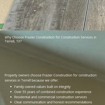
Why Choose Frazier Construction for Construction Services in
Terrell, TX?
Property owners choose Frazier Construction for construction
services in Terrell because we offer:
Family-owned values built on integrity
Over 55 years of combined construction experience
Residential and commercial construction services
Clear communication and honest recommendations