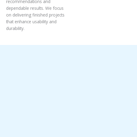
recommendations and
dependable results. We focus
on delivering finished projects
that enhance usability and
durability.