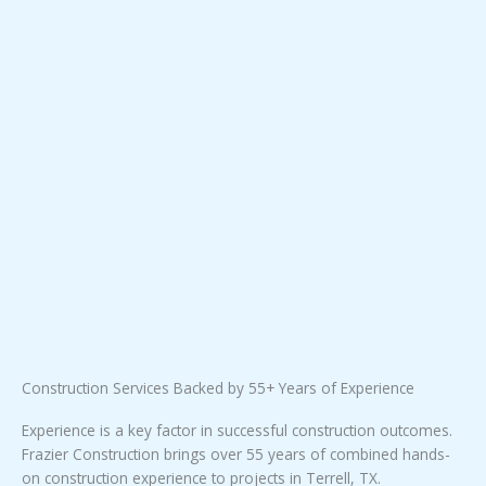
Construction Services Backed by 55+ Years of Experience
Experience is a key factor in successful construction outcomes.
Frazier Construction brings over 55 years of combined hands-
on construction experience to projects in Terrell, TX.