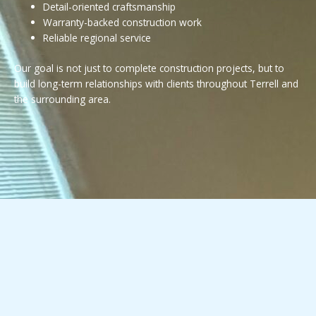
Detail-oriented craftsmanship
Warranty-backed construction work
Reliable regional service
Our goal is not just to complete construction projects, but to
build long-term relationships with clients throughout Terrell and
the surrounding area.