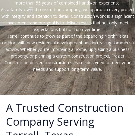
more than 55 years of combined hands-on experience.
As a family-owned construction company, we approach every project
with integrity and attention to detail. Construction work is a significant
investment, and our goal is to deliver results that not only meet
expectations but hold up over time.
Terrell continues to grow as part of the expanding North Texas
corridor, with new residential development and increasing commercial
activity. Whether you’re improving a home, upgrading a business
property, or planning a custom construction project, Frazier
Construction delivers construction services designed to meet your
needs and support long-term value.
A Trusted Construction
Company Serving