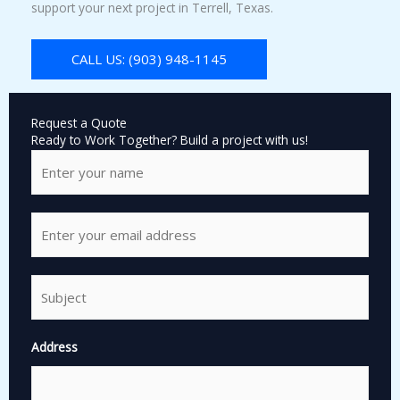
support your next project in Terrell, Texas.
CALL US: (903) 948-1145
Request a Quote
Ready to Work Together? Build a project with us!
N
a
m
e
E
*
m
a
i
S
l
i
*
n
g
Address
l
e