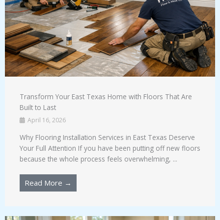
Transform Your East Texas Home with Floors That Are
Built to Last
April 16, 2026
Why Flooring Installation Services in East Texas Deserve
Your Full Attention If you have been putting off new floors
because the whole process feels overwhelming, ...
Read More →