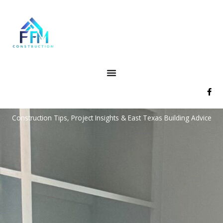
Skip
to
content
F
a
c
e
Construction Tips, Project Insights & East Texas Building Advice
b
o
o
k
-
f