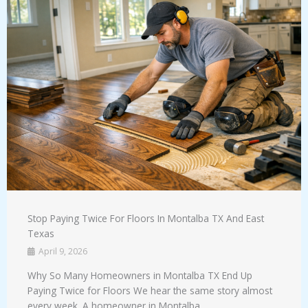
Stop Paying Twice For Floors In Montalba TX And East
Texas
April 9, 2026
Why So Many Homeowners in Montalba TX End Up
Paying Twice for Floors We hear the same story almost
every week. A homeowner in Montalba ...