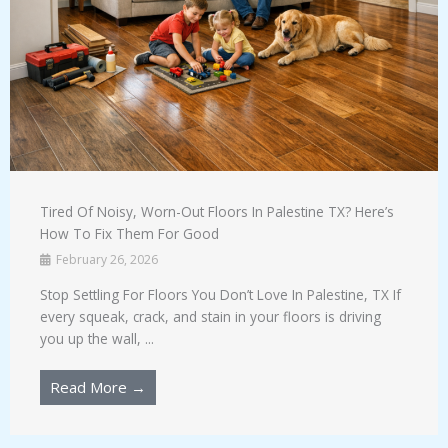
Tired Of Noisy, Worn-Out Floors In Palestine TX? Here’s
How To Fix Them For Good
February 26, 2026
Stop Settling For Floors You Don’t Love In Palestine, TX If
every squeak, crack, and stain in your floors is driving
you up the wall, ...
Read More →