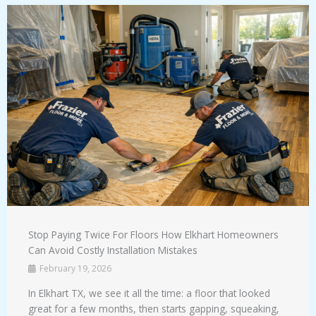
Stop Paying Twice For Floors How Elkhart Homeowners
Can Avoid Costly Installation Mistakes
February 19, 2026
In Elkhart TX, we see it all the time: a floor that looked
great for a few months, then starts gapping, squeaking,