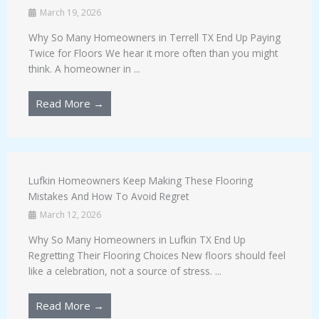
March 19, 2026
Why So Many Homeowners in Terrell TX End Up Paying
Twice for Floors We hear it more often than you might
think. A homeowner in ...
Read More →
Lufkin Homeowners Keep Making These Flooring
Mistakes And How To Avoid Regret
March 12, 2026
Why So Many Homeowners in Lufkin TX End Up
Regretting Their Flooring Choices New floors should feel
like a celebration, not a source of stress. ...
Read More →