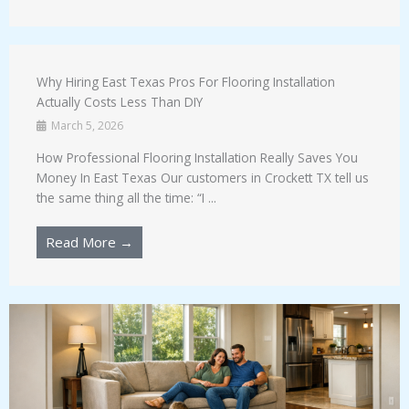
Why Hiring East Texas Pros For Flooring Installation
Actually Costs Less Than DIY
March 5, 2026
How Professional Flooring Installation Really Saves You
Money In East Texas Our customers in Crockett TX tell us
the same thing all the time: “I ...
Read More →