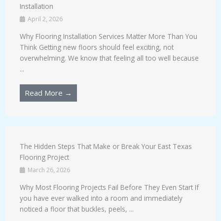
Installation
April 2, 2026
Why Flooring Installation Services Matter More Than You
Think Getting new floors should feel exciting, not
overwhelming. We know that feeling all too well because
...
Read More →
The Hidden Steps That Make or Break Your East Texas
Flooring Project
March 26, 2026
Why Most Flooring Projects Fail Before They Even Start If
you have ever walked into a room and immediately
noticed a floor that buckles, peels, ...