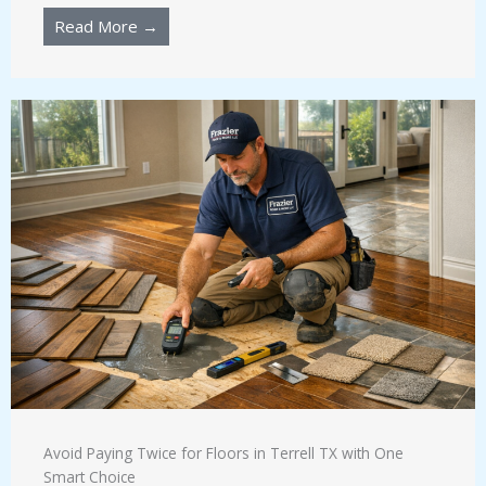
Read More →
Avoid Paying Twice for Floors in Terrell TX with One
Smart Choice