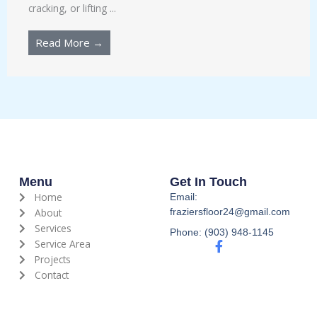
cracking, or lifting ...
Read More →
Menu
Get In Touch
Home
Email:
About
fraziersfloor24@gmail.com
Services
Phone: (903) 948-1145
Service Area
F
a
Projects
c
Contact
e
b
o