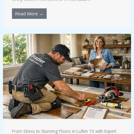
Read More →
From Stress to Stunning Floors in Lufkin TX with Expert