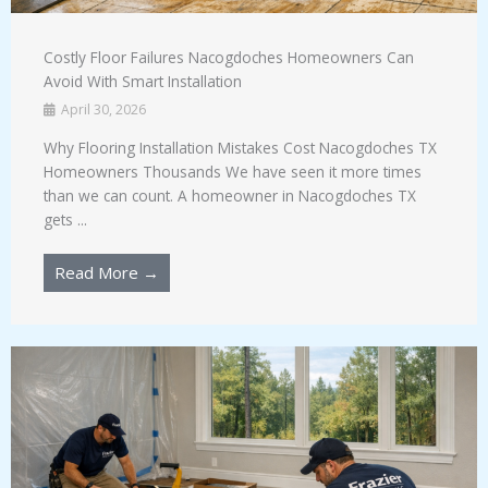
Costly Floor Failures Nacogdoches Homeowners Can
Avoid With Smart Installation
April 30, 2026
Why Flooring Installation Mistakes Cost Nacogdoches TX
Homeowners Thousands We have seen it more times
than we can count. A homeowner in Nacogdoches TX
gets ...
Read More →