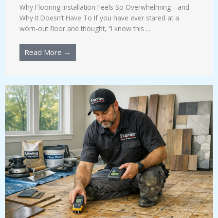
Why Flooring Installation Feels So Overwhelming—and
Why It Doesn’t Have To If you have ever stared at a
worn-out floor and thought, “I know this ...
Read More →