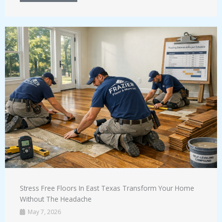
Stress Free Floors In East Texas Transform Your Home
Without The Headache
May 7, 2026