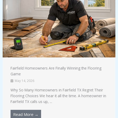
Fairfield Homeowners Are Finally Winning the Flooring
Game
May 14, 2026
Why So Many Homeowners in Fairfield TX Regret Their
Flooring Choices We hear it all the time. A homeowner in
Fairfield TX calls us up, ...
Read More →