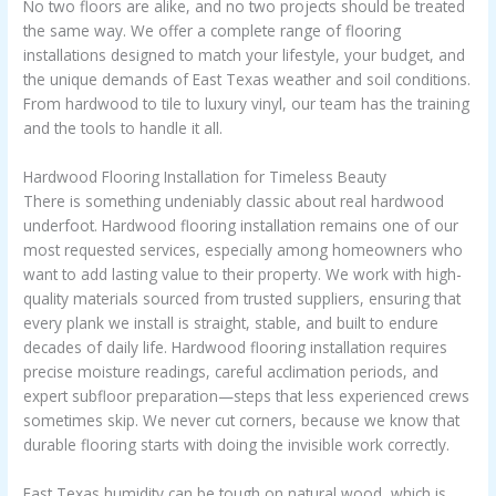
No two floors are alike, and no two projects should be treated
the same way. We offer a complete range of flooring
installations designed to match your lifestyle, your budget, and
the unique demands of East Texas weather and soil conditions.
From hardwood to tile to luxury vinyl, our team has the training
and the tools to handle it all.
Hardwood Flooring Installation for Timeless Beauty
There is something undeniably classic about real hardwood
underfoot. Hardwood flooring installation remains one of our
most requested services, especially among homeowners who
want to add lasting value to their property. We work with high-
quality materials sourced from trusted suppliers, ensuring that
every plank we install is straight, stable, and built to endure
decades of daily life. Hardwood flooring installation requires
precise moisture readings, careful acclimation periods, and
expert subfloor preparation—steps that less experienced crews
sometimes skip. We never cut corners, because we know that
durable flooring starts with doing the invisible work correctly.
East Texas humidity can be tough on natural wood, which is