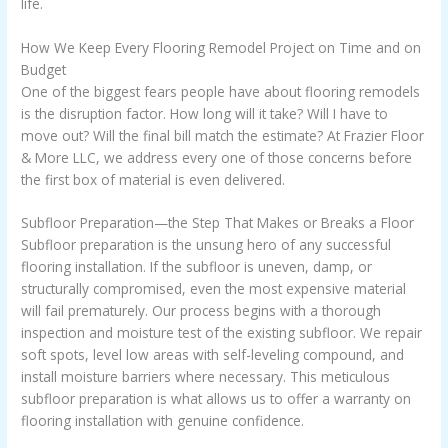
life.
How We Keep Every Flooring Remodel Project on Time and on
Budget
One of the biggest fears people have about flooring remodels
is the disruption factor. How long will it take? Will I have to
move out? Will the final bill match the estimate? At Frazier Floor
& More LLC, we address every one of those concerns before
the first box of material is even delivered.
Subfloor Preparation—the Step That Makes or Breaks a Floor
Subfloor preparation is the unsung hero of any successful
flooring installation. If the subfloor is uneven, damp, or
structurally compromised, even the most expensive material
will fail prematurely. Our process begins with a thorough
inspection and moisture test of the existing subfloor. We repair
soft spots, level low areas with self-leveling compound, and
install moisture barriers where necessary. This meticulous
subfloor preparation is what allows us to offer a warranty on
flooring installation with genuine confidence.