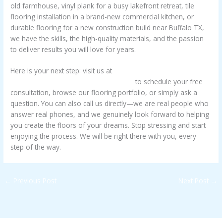
old farmhouse, vinyl plank for a busy lakefront retreat, tile
flooring installation in a brand-new commercial kitchen, or
durable flooring for a new construction build near Buffalo TX,
we have the skills, the high-quality materials, and the passion
to deliver results you will love for years.
Here is your next step: visit us at
https://www.frazierconstructionetx.com
to schedule your free
consultation, browse our flooring portfolio, or simply ask a
question. You can also call us directly—we are real people who
answer real phones, and we genuinely look forward to helping
you create the floors of your dreams. Stop stressing and start
enjoying the process. We will be right there with you, every
step of the way.
←
Previous Post
Next Post
→