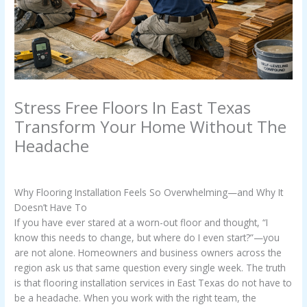
Stress Free Floors In East Texas
Transform Your Home Without The
Headache
/
Uncategorized
/ By
Casey Watkins
Why Flooring Installation Feels So Overwhelming—and Why It
Doesn’t Have To
If you have ever stared at a worn-out floor and thought, “I
know this needs to change, but where do I even start?”—you
are not alone. Homeowners and business owners across the
region ask us that same question every single week. The truth
is that flooring installation services in East Texas do not have to
be a headache. When you work with the right team, the