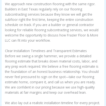
We approach new construction flooring with the same rigor.
Builders in East Texas regularly rely on our flooring
subcontracting services because they know we will get the
subfloor right the first time, keeping the entire construction
schedule on track. If you are a builder or general contractor
looking for reliable flooring subcontracting services, we would
welcome the opportunity to discuss how Frazier Floor & More
LLC can fit into your workflow.
Clear Installation Timelines and Transparent Estimates
Before we swing a single hammer, we provide a detailed
flooring estimate that breaks down material costs, labor, and
any prep work required. We believe a free flooring estimate is
the foundation of an honest business relationship. You should
never feel pressured to sign on the spot—take our flooring
estimate home, compare it, and call us when you are ready.
We are confident in our pricing because we use high-quality
materials at fair margins and keep our overhead lean.
We also lay out a realistic installation timeline for every project.