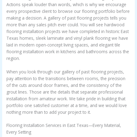
Actions speak louder than words, which is why we encourage
every prospective client to browse our flooring portfolio before
making a decision. A gallery of past flooring projects tells you
more than any sales pitch ever could. You will see hardwood
flooring installation projects we have completed in historic East
Texas homes, sleek laminate and vinyl plank flooring we have
laid in modern open-concept living spaces, and elegant tile
flooring installation work in kitchens and bathrooms across the
region.
When you look through our gallery of past flooring projects,
pay attention to the transitions between rooms, the precision
of the cuts around door frames, and the consistency of the
grout lines. Those are the details that separate professional
installation from amateur work. We take pride in building that
portfolio one satisfied customer at a time, and we would love
nothing more than to add your project to it.
Flooring Installation Services in East Texas—Every Material,
Every Setting