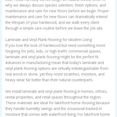
why we always discuss species selection, finish options, and
maintenance and care for new floors before we begin. Proper
maintenance and care for new floors can dramatically extend
the lifespan of your hardwood, and we walk every client
through a simple care routine before we leave the job site.
Laminate and Vinyl Plank Flooring for Modern Living
If you love the look of hardwood but need something more
forgiving for pets, kids, or high-traffic commercial spaces,
laminate and vinyl plank flooring might be the perfect fit.
Advances in manufacturing mean that today’s laminate and
vinyl plank flooring options are virtually indistinguishable from
real wood or stone, yet they resist scratches, moisture, and
heavy wear far better than their natural counterparts.
We install laminate and vinyl plank flooring in homes, offices,
rental properties, and retail spaces throughout the region.
These materials are ideal for lakefront home flooring because
they handle humidity swings and the occasional tracked-in
moisture that comes with waterfront living. For lakefront home