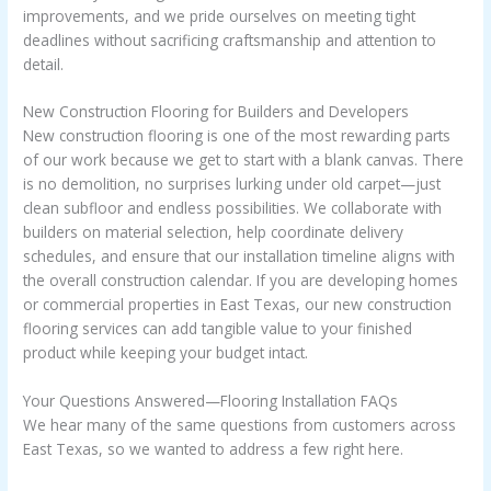
improvements, and we pride ourselves on meeting tight
deadlines without sacrificing craftsmanship and attention to
detail.
New Construction Flooring for Builders and Developers
New construction flooring is one of the most rewarding parts
of our work because we get to start with a blank canvas. There
is no demolition, no surprises lurking under old carpet—just
clean subfloor and endless possibilities. We collaborate with
builders on material selection, help coordinate delivery
schedules, and ensure that our installation timeline aligns with
the overall construction calendar. If you are developing homes
or commercial properties in East Texas, our new construction
flooring services can add tangible value to your finished
product while keeping your budget intact.
Your Questions Answered—Flooring Installation FAQs
We hear many of the same questions from customers across
East Texas, so we wanted to address a few right here.