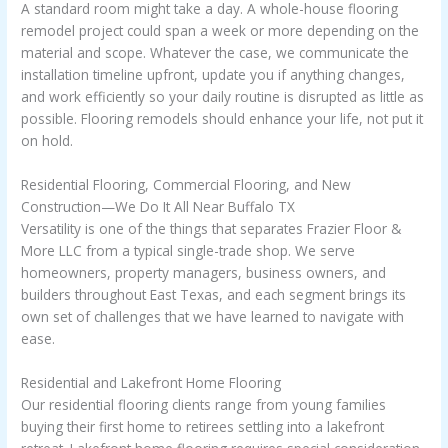
A standard room might take a day. A whole-house flooring
remodel project could span a week or more depending on the
material and scope. Whatever the case, we communicate the
installation timeline upfront, update you if anything changes,
and work efficiently so your daily routine is disrupted as little as
possible. Flooring remodels should enhance your life, not put it
on hold.
Residential Flooring, Commercial Flooring, and New
Construction—We Do It All Near Buffalo TX
Versatility is one of the things that separates Frazier Floor &
More LLC from a typical single-trade shop. We serve
homeowners, property managers, business owners, and
builders throughout East Texas, and each segment brings its
own set of challenges that we have learned to navigate with
ease.
Residential and Lakefront Home Flooring
Our residential flooring clients range from young families
buying their first home to retirees settling into a lakefront