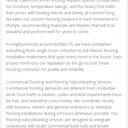
retreat. Lakefront home flooring requires special consideration
for moisture, temperature swings, and the heavy foot traffic
that comes with hosting friends and family all summer long.
We tailor our custom flooring solutions to each homeowner’s
lifestyle, recommending materials and finishes that will look
beautiful and perform well for years to come.
In neighborhoods around Buffalo TX, we have completed
everything from single-room refreshes to full interior flooring
installation makeovers that span every room in the house. Each
project reinforces our reputation as the go-to East Texas
flooring contractor for quality and reliability.
Commercial Flooring and Flooring Subcontracting Services
Commercial flooring demands are different from residential
work. Foot traffic is heavier, codes and ADA requirements must
be met, and downtime costs money. We coordinate closely
with business owners and general contractors to schedule
flooring installations during off-hours whenever possible. Our
flooring subcontracting services are designed to integrate
seamlessly with larger commercial build-outs and tenant