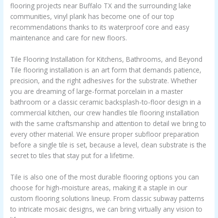
flooring projects near Buffalo TX and the surrounding lake
communities, vinyl plank has become one of our top
recommendations thanks to its waterproof core and easy
maintenance and care for new floors.
Tile Flooring Installation for Kitchens, Bathrooms, and Beyond
Tile flooring installation is an art form that demands patience,
precision, and the right adhesives for the substrate. Whether
you are dreaming of large-format porcelain in a master
bathroom or a classic ceramic backsplash-to-floor design in a
commercial kitchen, our crew handles tile flooring installation
with the same craftsmanship and attention to detail we bring to
every other material. We ensure proper subfloor preparation
before a single tile is set, because a level, clean substrate is the
secret to tiles that stay put for a lifetime.
Tile is also one of the most durable flooring options you can
choose for high-moisture areas, making it a staple in our
custom flooring solutions lineup. From classic subway patterns
to intricate mosaic designs, we can bring virtually any vision to