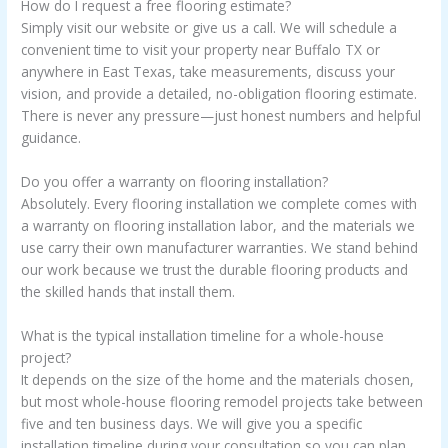
How do I request a free flooring estimate?
Simply visit our website or give us a call. We will schedule a
convenient time to visit your property near Buffalo TX or
anywhere in East Texas, take measurements, discuss your
vision, and provide a detailed, no-obligation flooring estimate.
There is never any pressure—just honest numbers and helpful
guidance.
Do you offer a warranty on flooring installation?
Absolutely. Every flooring installation we complete comes with
a warranty on flooring installation labor, and the materials we
use carry their own manufacturer warranties. We stand behind
our work because we trust the durable flooring products and
the skilled hands that install them.
What is the typical installation timeline for a whole-house
project?
It depends on the size of the home and the materials chosen,
but most whole-house flooring remodel projects take between
five and ten business days. We will give you a specific
installation timeline during your consultation so you can plan