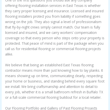
One of the first questions you should ask any company
offering flooring installation services in East Texas is whether
they carry proper licensing and insurance. Licensed and insured
flooring installers protect you from liability if something goes
wrong on the job. They also signal a level of professionalism
that fly-by-night crews simply cannot match. Our team is fully
licensed and insured, and we carry workers’ compensation
coverage so that every person who steps onto your property is
protected. That peace of mind is part of the package when you
call us for residential flooring or commercial flooring projects
alike.
We believe that being an established East Texas flooring
contractor means more than just knowing how to lay planks. It
means showing up on time, communicating clearly, respecting
your home or business, and standing behind every square foot
we install. We bring craftsmanship and attention to detail to
every job, whether it is a small bathroom refresh in Buffalo TX
or a full-scale commercial flooring buildout for a local retailer.
Our Flooring Portfolio and Gallery of Past Flooring Projects