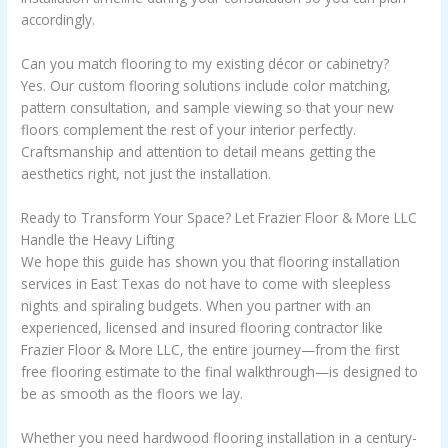
accordingly.
Can you match flooring to my existing décor or cabinetry?
Yes. Our custom flooring solutions include color matching,
pattern consultation, and sample viewing so that your new
floors complement the rest of your interior perfectly.
Craftsmanship and attention to detail means getting the
aesthetics right, not just the installation.
Ready to Transform Your Space? Let Frazier Floor & More LLC
Handle the Heavy Lifting
We hope this guide has shown you that flooring installation
services in East Texas do not have to come with sleepless
nights and spiraling budgets. When you partner with an
experienced, licensed and insured flooring contractor like
Frazier Floor & More LLC, the entire journey—from the first
free flooring estimate to the final walkthrough—is designed to
be as smooth as the floors we lay.
Whether you need hardwood flooring installation in a century-