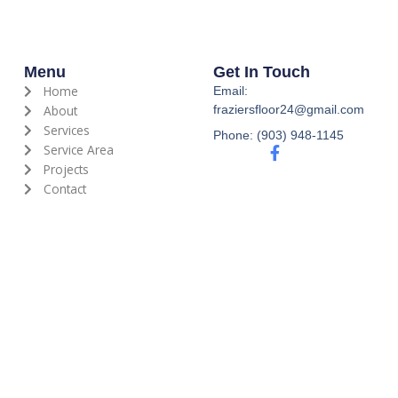
Menu
Get In Touch
Home
Email:
About
fraziersfloor24@gmail.com
Services
Phone: (903) 948-1145
Service Area
F
a
Projects
c
Contact
e
b
o
o
k
-
f