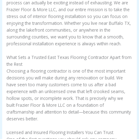
process can actually be exciting instead of exhausting. We are
Frazier Floor & More LLC, and our entire mission is to take the
stress out of interior flooring installation so you can focus on
enjoying the transformation. Whether you live near Buffalo TX,
along the lakefront communities, or anywhere in the
surrounding counties, we want you to know that a smooth,
professional installation experience is always within reach.
What Sets a Trusted East Texas Flooring Contractor Apart from
the Rest
Choosing a flooring contractor is one of the most important
decisions you will make during any renovation or build. We
have seen too many customers come to us after a bad
experience with an unlicensed crew that left crooked seams,
hollow spots, or incomplete work. That is precisely why we
built Frazier Floor & More LLC on a foundation of
craftsmanship and attention to detail—because this community
deserves better.
Licensed and Insured Flooring Installers You Can Trust