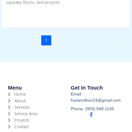
squeaky floors, and projects
Than
DIY
Read More »
1
2
Next
→
Menu
Get In Touch
Home
Email:
About
fraziersfloor24@gmail.com
Services
Phone: (903) 948-1145
Service Area
F
a
Projects
c
Contact
e