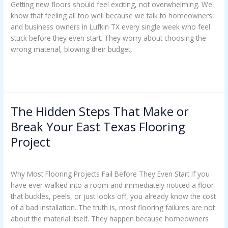
Getting new floors should feel exciting, not overwhelming. We
know that feeling all too well because we talk to homeowners
and business owners in Lufkin TX every single week who feel
stuck before they even start. They worry about choosing the
wrong material, blowing their budget,
Read More »
The Hidden Steps That Make or
The
Hidden
Break Your East Texas Flooring
Steps
Project
That
Make
Uncategorized
/
Casey Watkins
or
Why Most Flooring Projects Fail Before They Even Start If you
Break
have ever walked into a room and immediately noticed a floor
Your
that buckles, peels, or just looks off, you already know the cost
East
of a bad installation. The truth is, most flooring failures are not
Texas
about the material itself. They happen because homeowners
Flooring