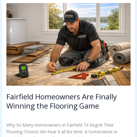
Fairfield
Homeowners
Are
Finally
Winning
the
Flooring
Game
Fairfield Homeowners Are Finally
Winning the Flooring Game
Uncategorized
/
Casey Watkins
Why So Many Homeowners in Fairfield TX Regret Their
Flooring Choices We hear it all the time. A homeowner in