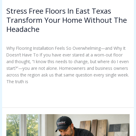
Stress Free Floors In East Texas
Transform Your Home Without The
Headache
Uncategorized
/
Casey Watkins
Why Flooring Installation Feels So Overwhelming—and Why It
Doesn’t Have To If you have ever stared at a worn-out floor
and thought, “I know this needs to change, but where do I even
start?”—you are not alone. Homeowners and business owners
across the region ask us that same question every single week.
The truth is
Read More »
Costly
Floor
Failures