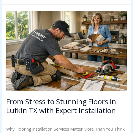
From
Stress
to
Stunning
Floors
in
Lufkin
TX
with
Expert
Installation
From Stress to Stunning Floors in
Lufkin TX with Expert Installation
Uncategorized
/
Casey Watkins
Why Flooring Installation Services Matter More Than You Think