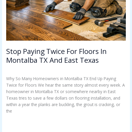
Montalba
TX
And
East
Texas
Stop Paying Twice For Floors In
Montalba TX And East Texas
Uncategorized
/
Casey Watkins
Why So Many Homeowners in Montalba TX End Up Paying
Twice for Floors We hear the same story almost every week. A
homeowner in Montalba TX or somewhere nearby in East
Texas tries to save a few dollars on flooring installation, and
within a year the planks are buckling, the grout is cracking, or
the
Read More »