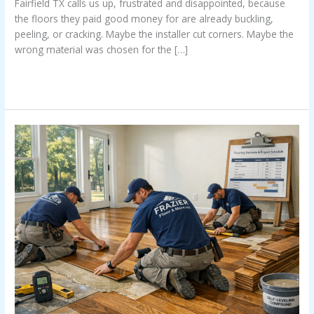
Fairfield TX calls us up, frustrated and disappointed, because
the floors they paid good money for are already buckling,
peeling, or cracking. Maybe the installer cut corners. Maybe the
wrong material was chosen for the […]
Read More »
Stress
Free
Floors
In
East
Texas
Transform
Your
Home
Without
The
Headache