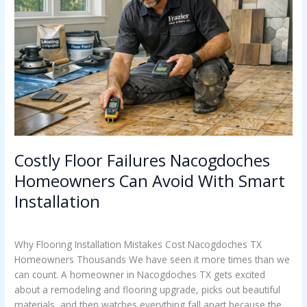
Nacogdoches
Homeowners
Can
Avoid
With
Smart
Installation
Costly Floor Failures Nacogdoches
Homeowners Can Avoid With Smart
Installation
Uncategorized
/
Casey Watkins
Why Flooring Installation Mistakes Cost Nacogdoches TX
Homeowners Thousands We have seen it more times than we
can count. A homeowner in Nacogdoches TX gets excited
about a remodeling and flooring upgrade, picks out beautiful
materials, and then watches everything fall apart because the