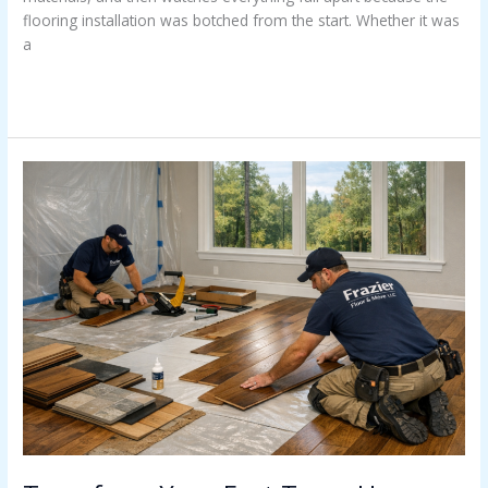
flooring installation was botched from the start. Whether it was
a
Read More »
Transform
Your
East
Texas
Home
with
Floors
That
Are
Built
to
Last