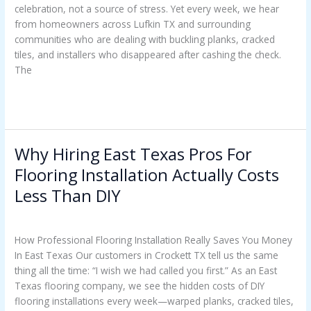
celebration, not a source of stress. Yet every week, we hear
How
from homeowners across Lufkin TX and surrounding
To
communities who are dealing with buckling planks, cracked
Avoid
tiles, and installers who disappeared after cashing the check.
Regret
The
Read More »
Why Hiring East Texas Pros For
Why
Hiring
Flooring Installation Actually Costs
East
Less Than DIY
Texas
Pros
Uncategorized
/
Casey Watkins
For
How Professional Flooring Installation Really Saves You Money
Flooring
In East Texas Our customers in Crockett TX tell us the same
Installation
thing all the time: “I wish we had called you first.” As an East
Actually
Texas flooring company, we see the hidden costs of DIY
Costs
flooring installations every week—warped planks, cracked tiles,
Less