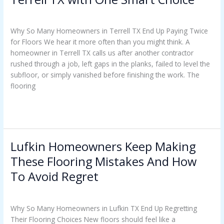
Uncategorized
/
Casey Watkins
Why So Many Homeowners in Terrell TX End Up Paying Twice
for Floors We hear it more often than you might think. A
homeowner in Terrell TX calls us after another contractor
rushed through a job, left gaps in the planks, failed to level the
subfloor, or simply vanished before finishing the work. The
flooring
Read More »
Lufkin Homeowners Keep Making
Lufkin
Homeowners
These Flooring Mistakes And How
Keep
To Avoid Regret
Making
These
Uncategorized
/
Casey Watkins
Flooring
Why So Many Homeowners in Lufkin TX End Up Regretting
Mistakes
Their Flooring Choices New floors should feel like a
And