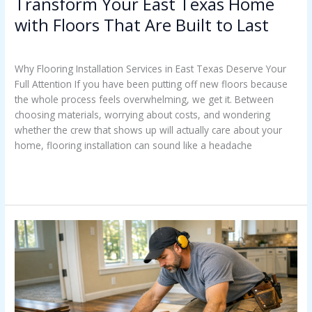
Transform Your East Texas Home
with Floors That Are Built to Last
Uncategorized
/
Casey Watkins
Why Flooring Installation Services in East Texas Deserve Your
Full Attention If you have been putting off new floors because
the whole process feels overwhelming, we get it. Between
choosing materials, worrying about costs, and wondering
whether the crew that shows up will actually care about your
home, flooring installation can sound like a headache
Read More »
Stop
Paying
Twice
For
Floors
In